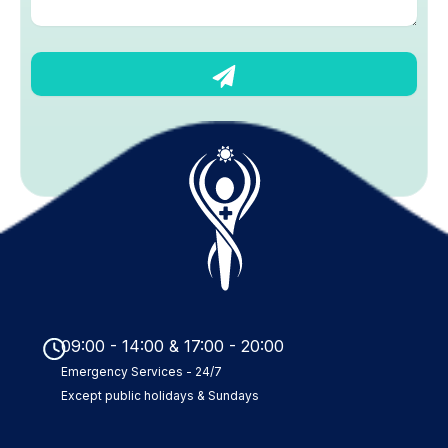
s
a
g
S
e
u
b
m
i
t
09:00 - 14:00 & 17:00 - 20:00
Emergency Services - 24/7
Except public holidays & Sundays