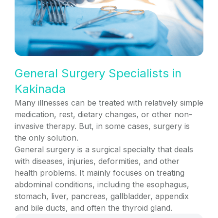
General Surgery Specialists in
Kakinada
Many illnesses can be treated with relatively simple
medication, rest, dietary changes, or other non-
invasive therapy. But, in some cases, surgery is
the only solution.
General surgery is a surgical specialty that deals
with diseases, injuries, deformities, and other
health problems. It mainly focuses on treating
abdominal conditions, including the esophagus,
stomach, liver, pancreas, gallbladder, appendix
and bile ducts, and often the thyroid gland.