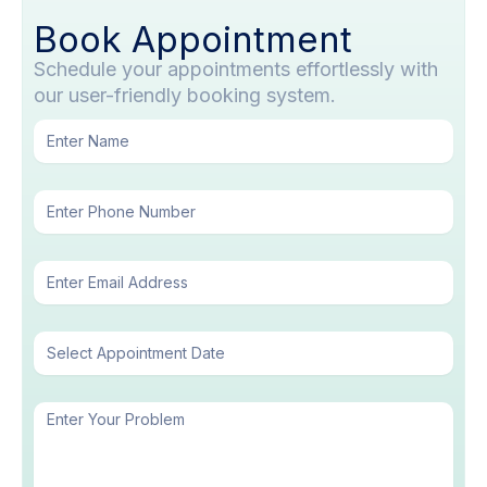
Book Appointment
Schedule your appointments effortlessly with
our user-friendly booking system.
N
a
m
P
e
h
o
E
n
m
e
a
N
Date
i
u
l
m
b
M
e
e
r
s