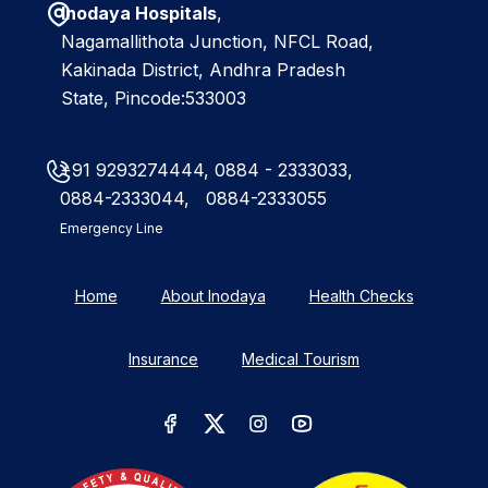
Inodaya Hospitals
,
Nagamallithota Junction, NFCL Road,
Kakinada District, Andhra Pradesh
State, Pincode:533003
+91 9293274444,
0884 - 2333033,
0884-2333044,
0884-2333055
Emergency Line
Home
About Inodaya
Health Checks
Insurance
Medical Tourism