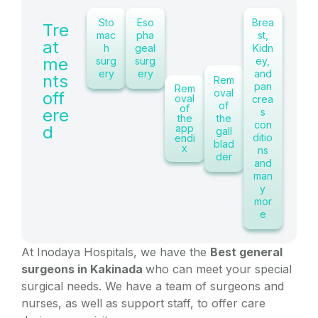
Sto
Eso
Brea
Tre
mac
pha
st,
at
h
geal
Kidn
me
surg
surg
ey,
ery
ery
and
nts
Rem
pan
Rem
oval
off
oval
crea
of
of
ere
s
the
the
con
d
app
gall
ditio
endi
blad
x
ns
der
and
man
y
mor
e
At Inodaya Hospitals, we have the
Best general
surgeons in Kakinada
who can meet your special
surgical needs. We have a team of surgeons and
nurses, as well as support staff, to offer care