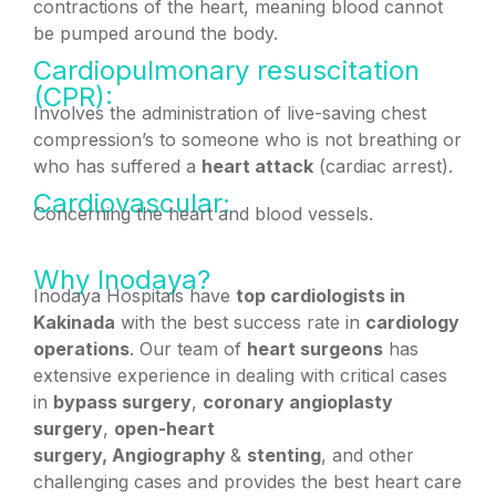
contractions of the heart, meaning blood cannot
be pumped around the body.
Cardiopulmonary resuscitation
(CPR):
Involves the administration of live-saving chest
compression’s to someone who is not breathing or
who has suffered a
heart attack
(cardiac arrest).
Cardiovascular:
Concerning the heart and blood vessels.
Why Inodaya?
Inodaya Hospitals have
top cardiologists in
Kakinada
with the best success rate in
cardiology
operations
. Our team of
heart surgeons
has
extensive experience in dealing with critical cases
in
bypass surgery
,
coronary angioplasty
surgery
,
open-heart
surgery,
Angiography
&
stenting
, and other
challenging cases and provides the best heart care