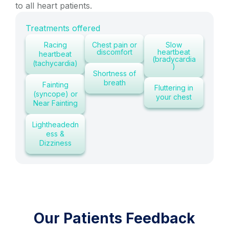
to all heart patients.
Treatments offered
Racing
Chest pain or
Slow
discomfort
heartbeat
heartbeat
(bradycardia
(tachycardia)
)
Shortness of
breath
Fainting
Fluttering in
(syncope) or
your chest
Near Fainting
Lightheadedn
ess &
Dizziness
Our Patients Feedback
P