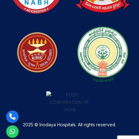
2025 © Inodaya Hospitals. All rights reserved.