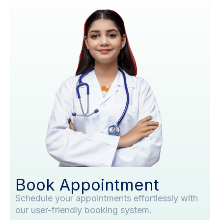
Book Appointment
Schedule your appointments effortlessly with
our user-friendly booking system.