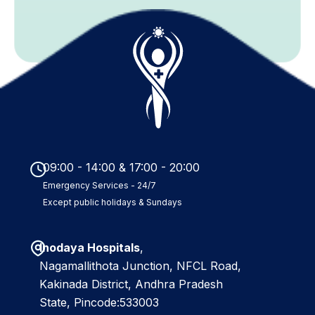
b
m
i
t
09:00 - 14:00 & 17:00 - 20:00
Emergency Services - 24/7
Except public holidays & Sundays
Inodaya Hospitals
,
Nagamallithota Junction, NFCL Road,
Kakinada District, Andhra Pradesh
State, Pincode:533003