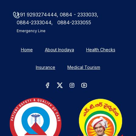
+91 9293274444,
0884 - 2333033,
0884-2333044,
0884-2333055
Emergency Line
Home
About Inodaya
Health Checks
Insurance
Medical Tourism