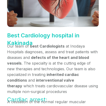
Best Cardiology hospital in
Kakinada
Our team of
best Cardiologists
at Inodaya
Hospitals diagnoses, assess and treat patients with
diseases and
defects of the heart and blood
vessels
. The specialty is at the cutting edge of
new therapies and technologies. Our team is also
specialized in treating
inherited cardiac
conditions
and
interventional valve
therapy
which treats cardiovascular disease using
multiple non-surgical procedures
Cardiac arrest:
A cessation of the normal regular muscular