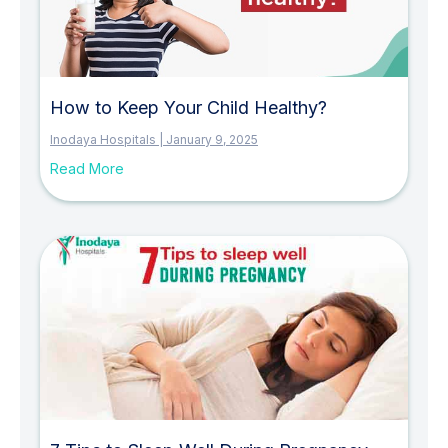
How to Keep Your Child Healthy?
Inodaya Hospitals
January 9, 2025
Read More