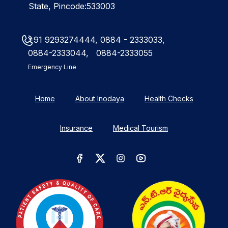
State, Pincode:533003
+91 9293274444,
0884 - 2333033,
0884-2333044,
0884-2333055
Emergency Line
Home
About Inodaya
Health Checks
Insurance
Medical Tourism