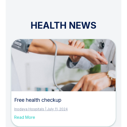
HEALTH NEWS
P
P
a
a
g
g
e
e
Free health checkup
Inodaya Hospitals
July 11, 2024
Read More