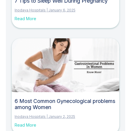
7 Tips to Sleep Well During Pregnancy
Inodaya Hospitals
January 6, 2025
Read More
6 Most Common Gynecological problems
among Women
Inodaya Hospitals
January 2, 2025
Read More