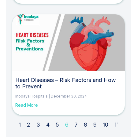
Heart Diseases – Risk Factors and How
to Prevent
Inodaya Hospitals
December 30, 2024
Read More
1
2
3
4
5
6
7
8
9
10
11