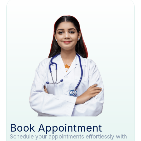
Book Appointment
Schedule your appointments effortlessly with