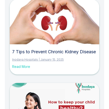
7 Tips to Prevent Chronic Kidney Disease
Inodaya Hospitals
January 15, 2025
Read More