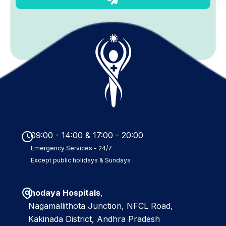
u
b
m
i
t
09:00 - 14:00 & 17:00 - 20:00
Emergency Services - 24/7
Except public holidays & Sundays
Inodaya Hospitals
,
Nagamallithota Junction, NFCL Road,
Kakinada District, Andhra Pradesh