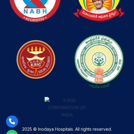
2025 © Inodaya Hospitals. All rights reserved.