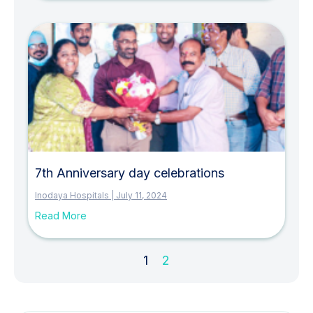
7th Anniversary day celebrations
Inodaya Hospitals
July 11, 2024
Read More
1
2